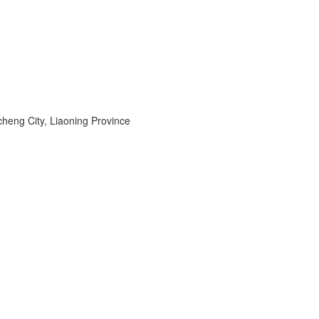
heng City, Liaoning Province