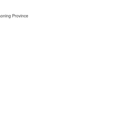
aoning Province