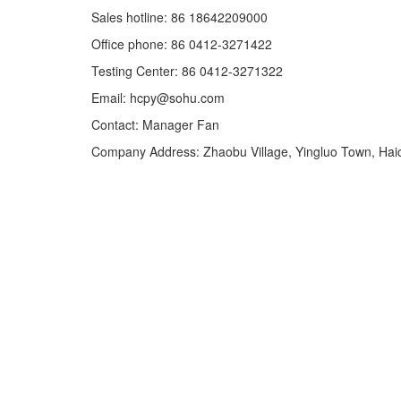
Sales hotline: 86 18642209000
Office phone: 86 0412-3271422
Testing Center: 86 0412-3271322
Email: hcpy@sohu.com
Contact: Manager Fan
Company Address: Zhaobu Village, Yingluo Town, Haic