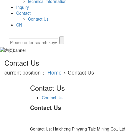
technical information
Inquiry
Contact
Contact Us
CN
Contact Us
current position：
Home
> Contact Us
Contact Us
Contact Us
Contact Us
Contact Us: Haicheng Pinyang Talc Mining Co., Ltd