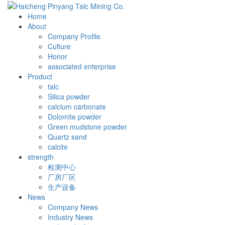
Home
About
Company Profile
Culture
Honor
associated enterprise
Product
talc
Silica powder
calcium carbonate
Dolomite powder
Green mudstone powder
Quartz sand
calcite
strength
检测中心
厂房厂区
生产设备
News
Company News
Industry News