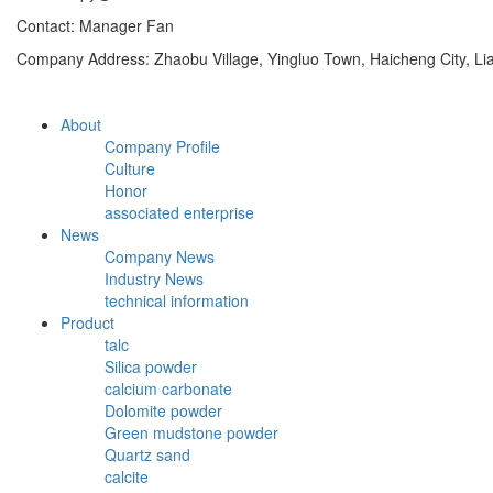
Contact: Manager Fan
Company Address: Zhaobu Village, Yingluo Town, Haicheng City, Li
About
Company Profile
Culture
Honor
associated enterprise
News
Company News
Industry News
technical information
Product
talc
Silica powder
calcium carbonate
Dolomite powder
Green mudstone powder
Quartz sand
calcite