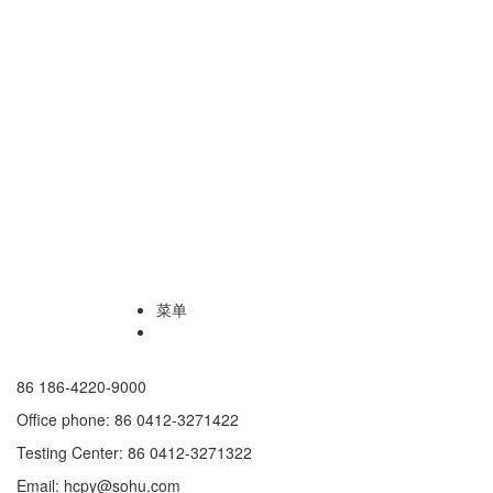
菜单
86 186-4220-9000
Office phone: 86 0412-3271422
Testing Center: 86 0412-3271322
Email: hcpy@sohu.com